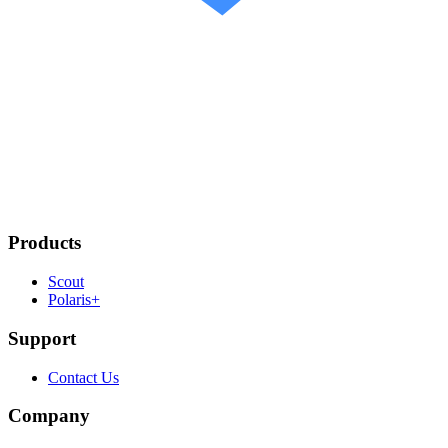
Products
Scout
Polaris+
Support
Contact Us
Company