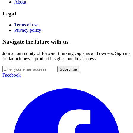
About
Legal
Terms of use
Privacy policy
Navigate the future with us.
Join a community of forward-thinking captains and owners. Sign up
for launch news, product insights, and beta access.
Subscribe
Facebook