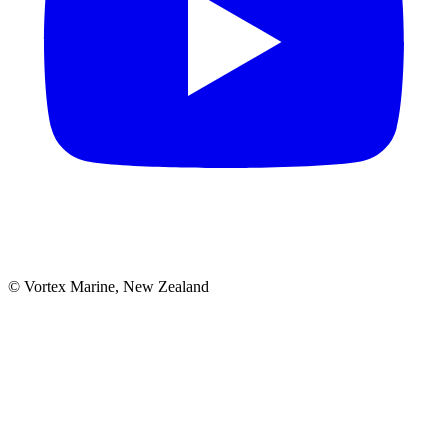
© Vortex Marine, New Zealand