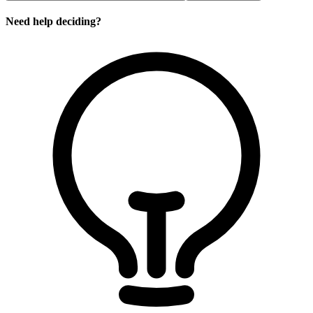
Need help deciding?