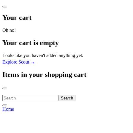
Your cart
Oh no!
Your cart is empty
Looks like you haven't added anything yet.
Explore Scout →
Items in your shopping cart
Search
Home
Home
Home
Our Story
Our Story
About ProjectX
About ProjectX
Shop
Shop