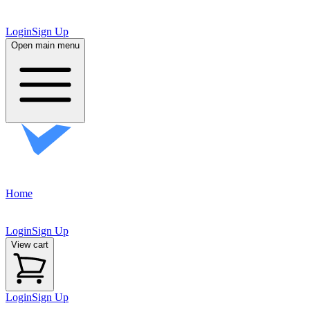
FAQ
FAQ
Contact
Contact
Login
Sign Up
Open main menu
Home
Scout
Scout
Accessories
Accessories
Login
Sign Up
View cart
Login
Sign Up