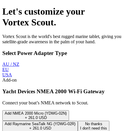
Let's customize your
Vortex Scout
.
Vortex Scout
is the world's best rugged marine tablet, giving you
satellite-grade awareness in the palm of your hand.
Select
Power Adapter Type
AU / NZ
EU
USA
Add-on
Yacht Devices NMEA 2000 Wi-Fi Gateway
Connect your boat’s NMEA network to Scout.
Add
NMEA 2000 Micro (YDWG-02N)
+
261.0
USD
Add
Raymarine SeaTalk NG (YDWG-02R)
No thanks
+
261.0
USD
I don't need this