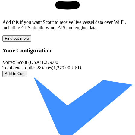
Add this if you want Scout to receive live vessel data over Wi-Fi,
including GPS, depth, wind, AIS and engine data.
Find out more
Your Configuration
Vortex Scout
(
USA
)
1,279.00
Total
(
excl. duties & taxes
)
1,279.00
USD
Add to Cart