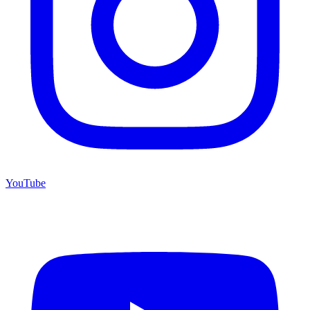
YouTube