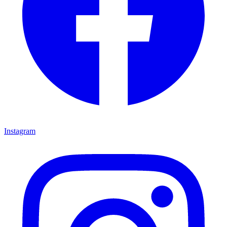
Instagram